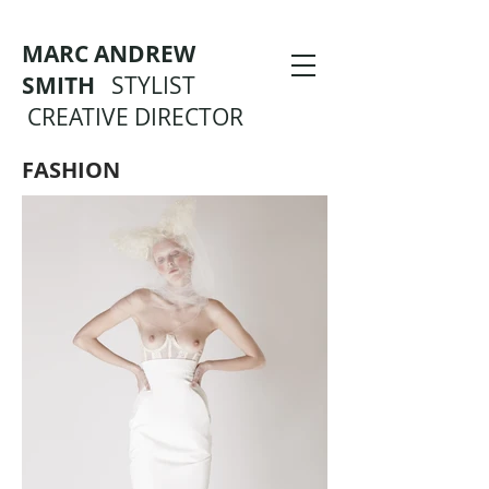
MARC ANDREW
SMITH
STYLIST
CREATIVE DIRECTOR
FASHION