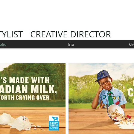
YLIST CREATIVE DIRECTOR
olio
Bio
Cl